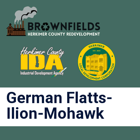
German Flatts-
Ilion-Mohawk