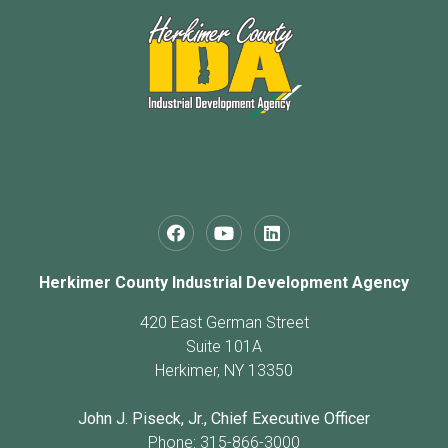
Herkimer County Industrial Development Agency
420 East German Street
Suite 101A
Herkimer, NY 13350
John J. Piseck, Jr., Chief Executive Officer
Phone: 315-866-3000