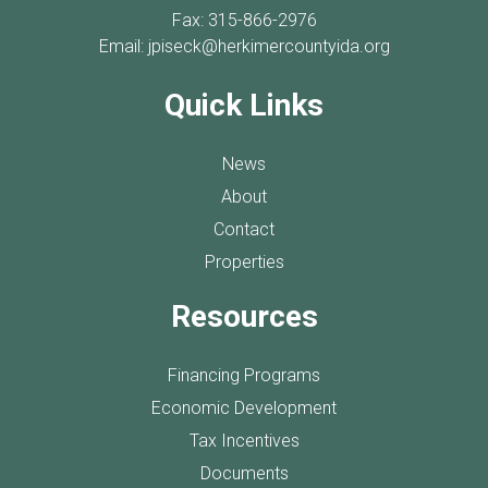
Fax: 315-866-2976
Email:
jpiseck@herkimercountyida.org
Quick Links
News
About
Contact
Properties
Resources
Financing Programs
Economic Development
Tax Incentives
Documents