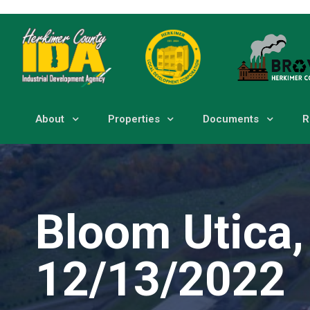
About
Properties
Documents
R
Bloom Utica,
12/13/2022