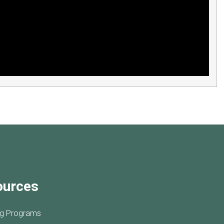
ources
ng Programs