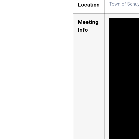
Location
Town of Schuy
Meeting
Info