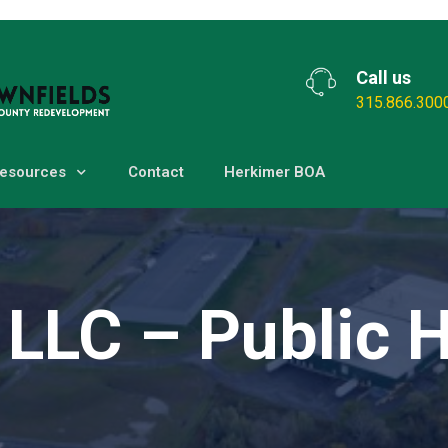
Call us
315.866.300
esources
Contact
Herkimer BOA
 LLC – Public 