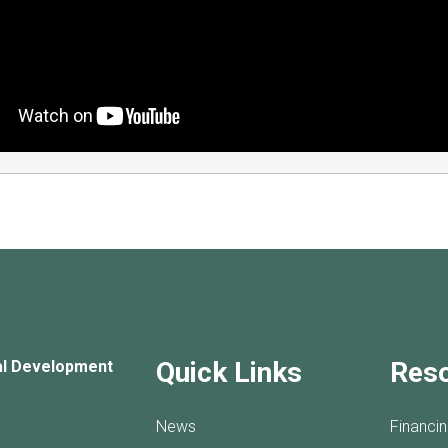
Quick Links
Res
al Development
News
Financi