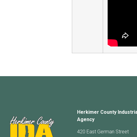
Herkimer County Industri
Agency
420 East German Street