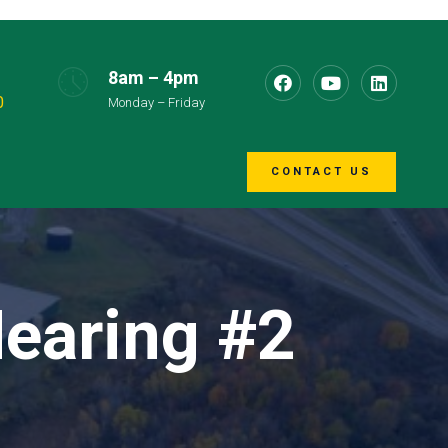
8am – 4pm
0
Monday – Friday
CONTACT US
Hearing #2