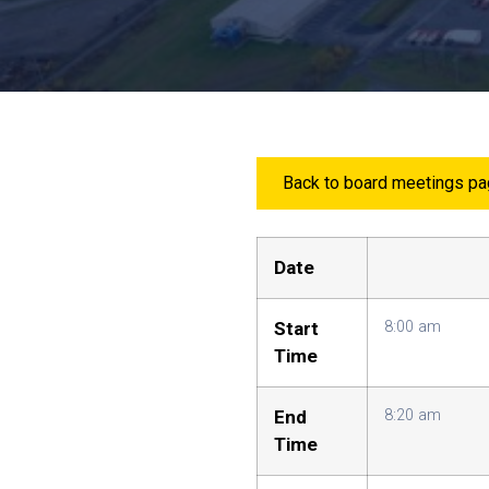
Back to board meetings p
Date
Start
8:00 am
Time
End
8:20 am
Time