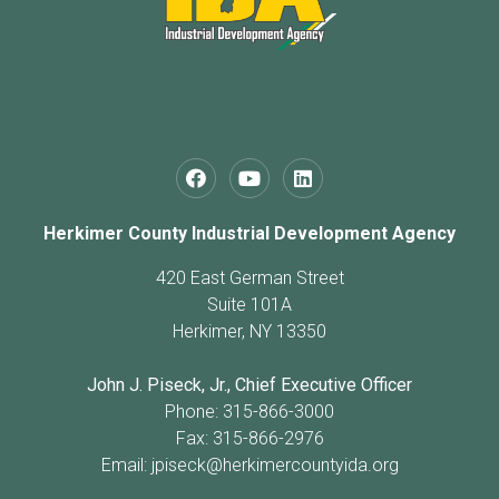
Herkimer County Industrial Development Agency
420 East German Street
Suite 101A
Herkimer, NY 13350
John J. Piseck, Jr., Chief Executive Officer
Phone: 315-866-3000
Fax: 315-866-2976
Email:
jpiseck@herkimercountyida.org