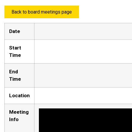
Back to board meetings page
Date
Start
Time
End
Time
Location
Meeting
Info