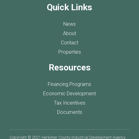
Quick Links
News
About
Contact
Properties
Resources
Financing Programs
Economic Development
Tax Incentives
Documents
Copyright © 2021 Herkimer County Industrial Development Agency.