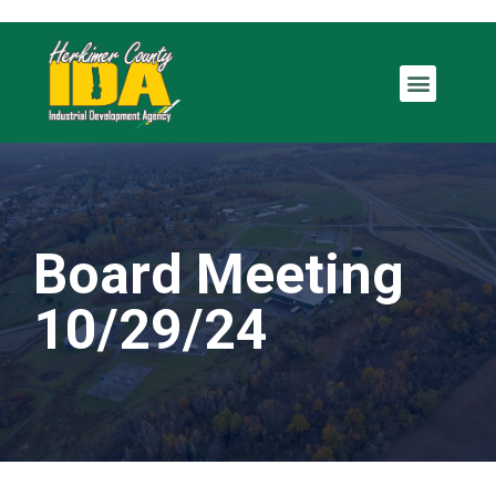
Board Meeting
10/29/24