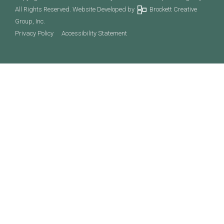
All Rights Reserved. Website Developed by
Brockett Creative
Group, Inc.
Privacy Policy
Accessibility Statement