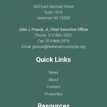
420 East German Street
Suite 101A
Herkimer, NY 13350
John J. Piseck, Jr., Chief Executive Officer
Phone: 315-866-3000
Fax: 315-866-2976
Email:
jpiseck@herkimercountyida.org
Quick Links
News
About
Contact
Properties
Resources