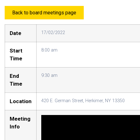
Back to board meetings page
Date
17/02/2022
Start
8:00 am
Time
End
9:30 am
Time
Location
420 E. German Street, Herkimer, NY 13350
Meeting
Info