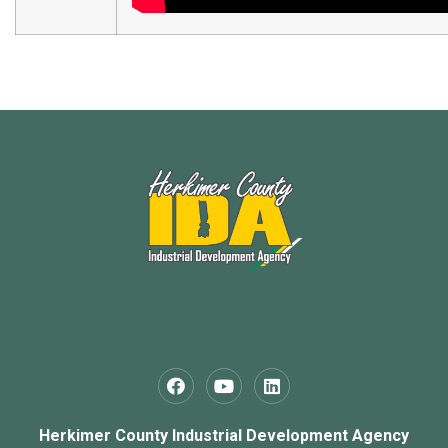
Herkimer County Industrial Development Agency