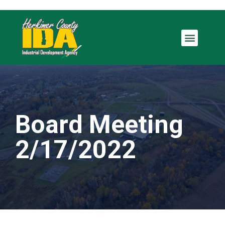
Board Meeting
2/17/2022