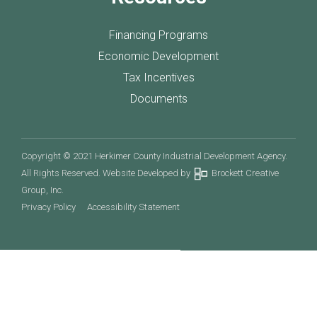
Financing Programs
Economic Development
Tax Incentives
Documents
Copyright © 2021 Herkimer County Industrial Development Agency.
All Rights Reserved. Website Developed by
Brockett Creative
Group, Inc.
Privacy Policy
Accessibility Statement