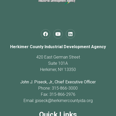
Herkimer County Industrial Development Agency
420 East German Street
Suite 101A
Herkimer, NY 13350
John J. Piseck, Jr., Chief Executive Officer
Phone: 315-866-3000
Fax: 315-866-2976
Email:
jpiseck@herkimercountyida.org
Quick Links