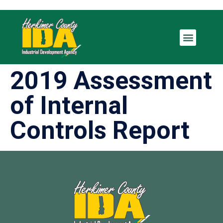
2019 Assessment
of Internal
Controls Report