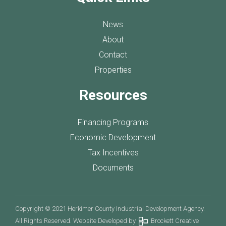
News
About
Contact
Properties
Resources
Financing Programs
Economic Development
Tax Incentives
Documents
Copyright © 2021 Herkimer County Industrial Development Agency.
All Rights Reserved. Website Developed by
Brockett Creative