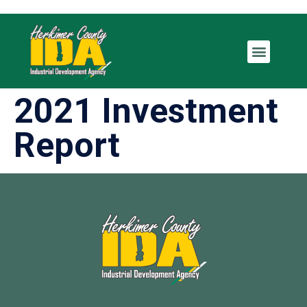
2021 Investment
Report