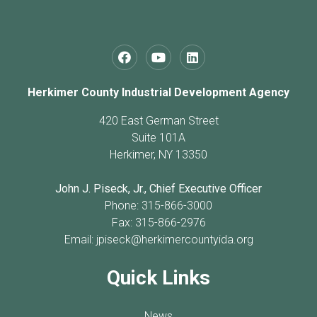
Herkimer County Industrial Development Agency
420 East German Street
Suite 101A
Herkimer, NY 13350
John J. Piseck, Jr., Chief Executive Officer
Phone: 315-866-3000
Fax: 315-866-2976
Email:
jpiseck@herkimercountyida.org
Quick Links
News