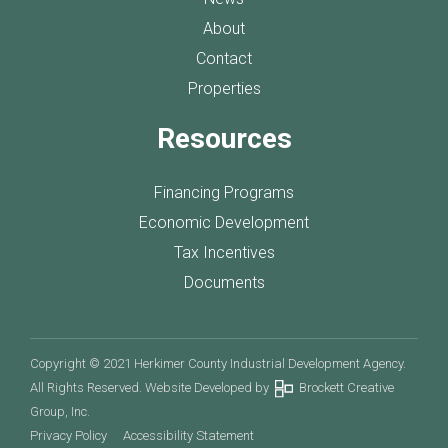
About
Contact
Properties
Resources
Financing Programs
Economic Development
Tax Incentives
Documents
Copyright © 2021 Herkimer County Industrial Development Agency.
All Rights Reserved. Website Developed by
Brockett Creative
Group, Inc.
Privacy Policy
Accessibility Statement