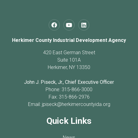
Herkimer County Industrial Development Agency
420 East German Street
Suite 101A
Herkimer, NY 13350
John J. Piseck, Jr., Chief Executive Officer
Phone: 315-866-3000
Fax: 315-866-2976
Email:
jpiseck@herkimercountyida.org
Quick Links
News