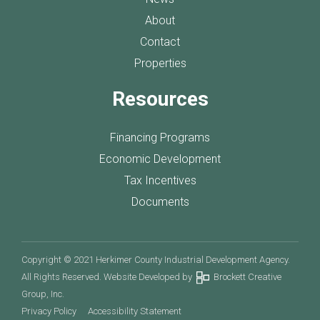
About
Contact
Properties
Resources
Financing Programs
Economic Development
Tax Incentives
Documents
Copyright © 2021 Herkimer County Industrial Development Agency.
All Rights Reserved. Website Developed by
Brockett Creative
Group, Inc.
Privacy Policy
Accessibility Statement