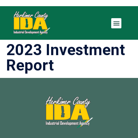
2023 Investment
Report