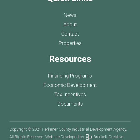
News
About
Contact
Properties
Resources
Financing Programs
Economic Development
Tax Incentives
Documents
Copyright © 2021 Herkimer County Industrial Development Agency.
All Rights Reserved. Website Developed by
Brockett Creative