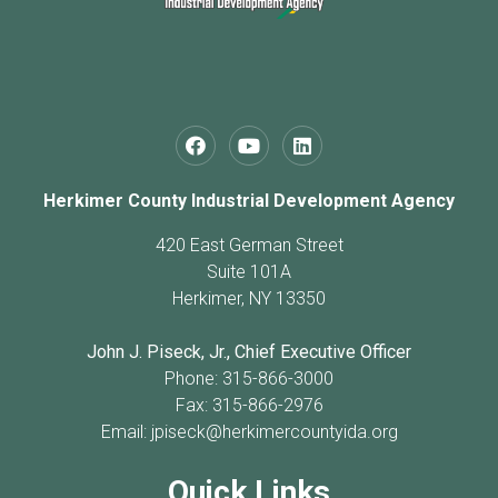
Herkimer County Industrial Development Agency
420 East German Street
Suite 101A
Herkimer, NY 13350
John J. Piseck, Jr., Chief Executive Officer
Phone: 315-866-3000
Fax: 315-866-2976
Email:
jpiseck@herkimercountyida.org
Quick Links