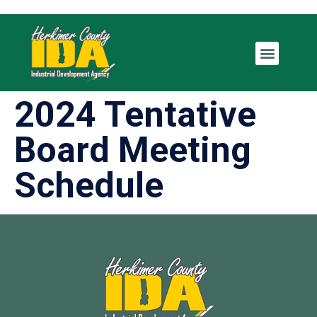
2024 Tentative
Board Meeting
Schedule