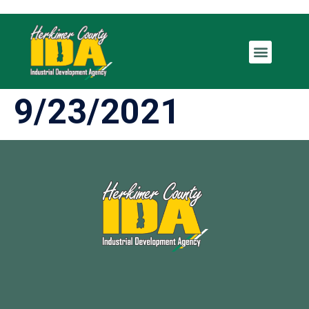
9/23/2021