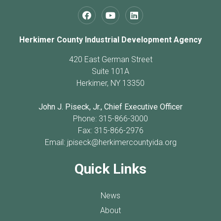
Herkimer County Industrial Development Agency
420 East German Street
Suite 101A
Herkimer, NY 13350
John J. Piseck, Jr., Chief Executive Officer
Phone: 315-866-3000
Fax: 315-866-2976
Email:
jpiseck@herkimercountyida.org
Quick Links
News
About