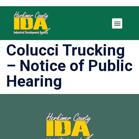
Colucci Trucking
– Notice of Public
Hearing