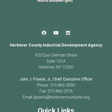
Herkimer County Industrial Development Agency
420 East German Street
Suite 101A
Herkimer, NY 13350
John J. Piseck, Jr., Chief Executive Officer
Phone: 315-866-3000
Fax: 315-866-2976
Email:
jpiseck@herkimercountyida.org
Quick Links