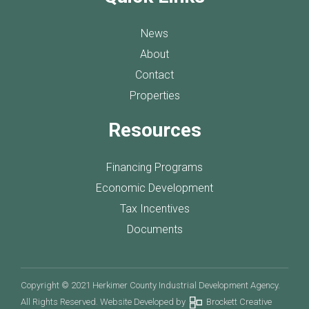
News
About
Contact
Properties
Resources
Financing Programs
Economic Development
Tax Incentives
Documents
Copyright © 2021 Herkimer County Industrial Development Agency.
All Rights Reserved. Website Developed by
Brockett Creative