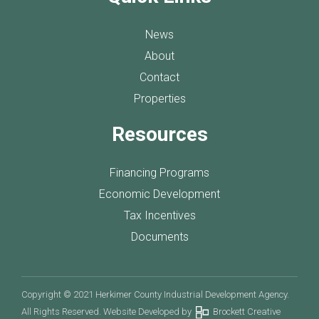
News
About
Contact
Properties
Resources
Financing Programs
Economic Development
Tax Incentives
Documents
Copyright © 2021 Herkimer County Industrial Development Agency.
All Rights Reserved. Website Developed by
Brockett Creative