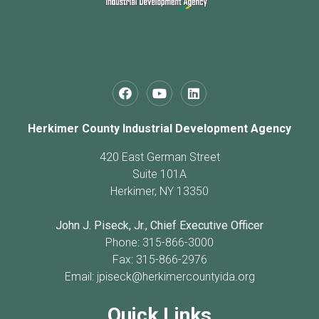
Herkimer County Industrial Development Agency
420 East German Street
Suite 101A
Herkimer, NY 13350
John J. Piseck, Jr., Chief Executive Officer
Phone: 315-866-3000
Fax: 315-866-2976
Email:
jpiseck@herkimercountyida.org
Quick Links