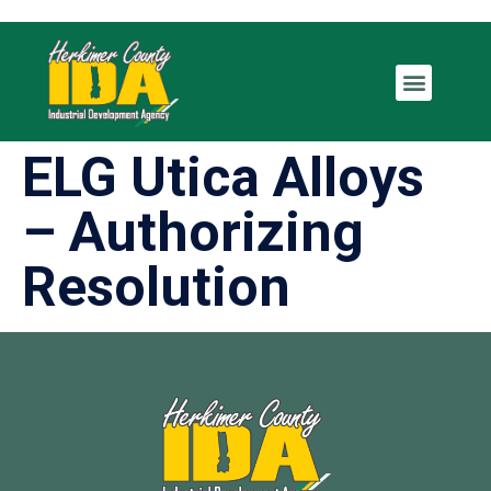
ELG Utica Alloys
– Authorizing
Resolution