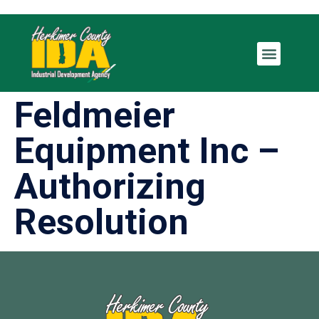
Feldmeier
Equipment Inc –
Authorizing
Resolution