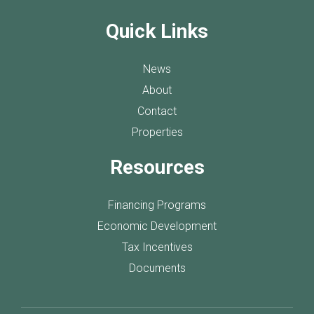
Quick Links
News
About
Contact
Properties
Resources
Financing Programs
Economic Development
Tax Incentives
Documents