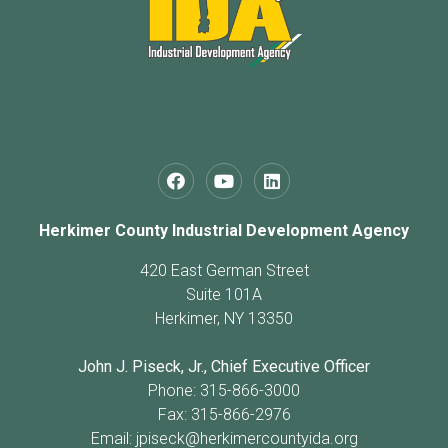
Herkimer County Industrial Development Agency
420 East German Street
Suite 101A
Herkimer, NY 13350
John J. Piseck, Jr., Chief Executive Officer
Phone: 315-866-3000
Fax: 315-866-2976
Email:
jpiseck@herkimercountyida.org