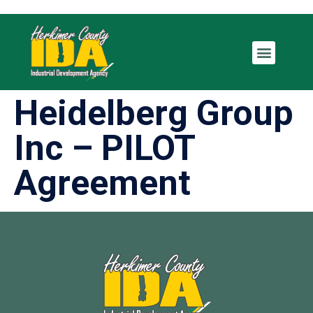
Heidelberg Group
Inc – PILOT
Agreement