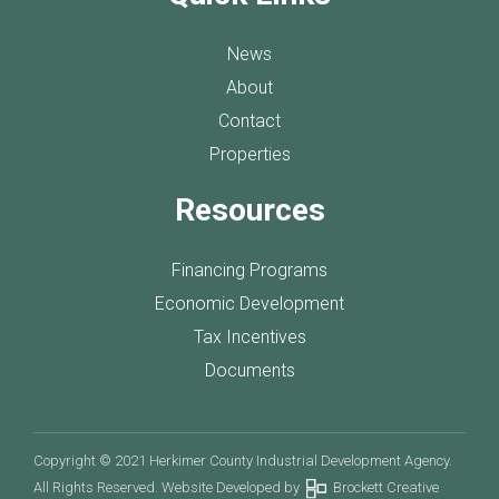
News
About
Contact
Properties
Resources
Financing Programs
Economic Development
Tax Incentives
Documents
Copyright © 2021 Herkimer County Industrial Development Agency.
All Rights Reserved. Website Developed by
Brockett Creative