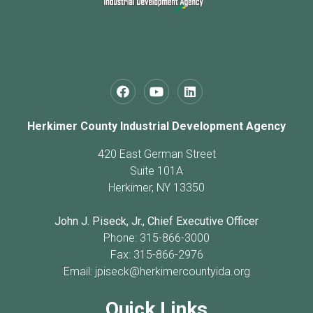
Herkimer County Industrial Development Agency
420 East German Street
Suite 101A
Herkimer, NY 13350
John J. Piseck, Jr., Chief Executive Officer
Phone: 315-866-3000
Fax: 315-866-2976
Email:
jpiseck@herkimercountyida.org
Quick Links