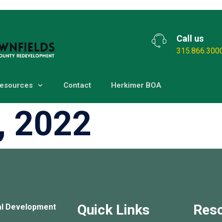
Call us
315.866.300
esources
Contact
Herkimer BOA
, 2022
Quick Links
Res
al Development