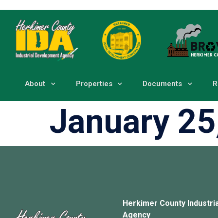
About
Properties
Documents
R
January 25
Herkimer County Industri
Agency