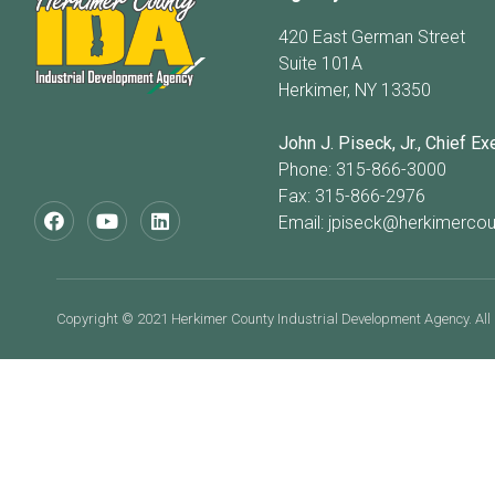
420 East German Street
Suite 101A
Herkimer, NY 13350
John J. Piseck, Jr., Chief Ex
Phone: 315-866-3000
Fax: 315-866-2976
Email:
jpiseck@herkimercou
Copyright © 2021 Herkimer County Industrial Development Agency. All