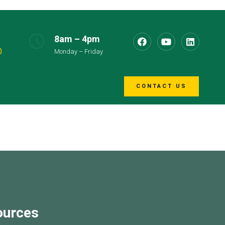
8am – 4pm
0
Monday – Friday
CONTACT US
ources