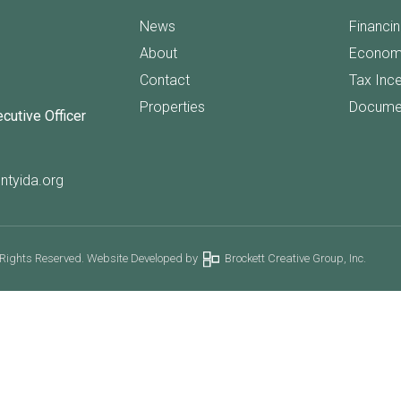
News
Financi
About
Econom
Contact
Tax Inc
Properties
Docume
ecutive Officer
ntyida.org
 Rights Reserved. Website Developed by
Brockett Creative Group, Inc.