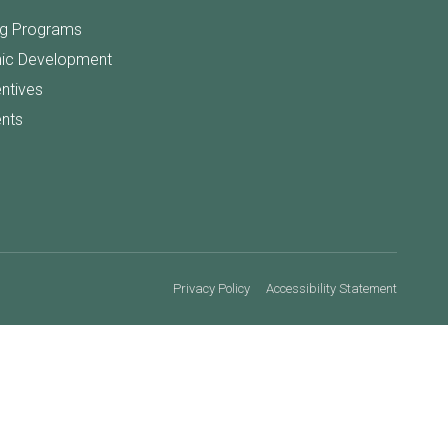
ng Programs
ic Development
entives
nts
Privacy Policy
Accessibility Statement