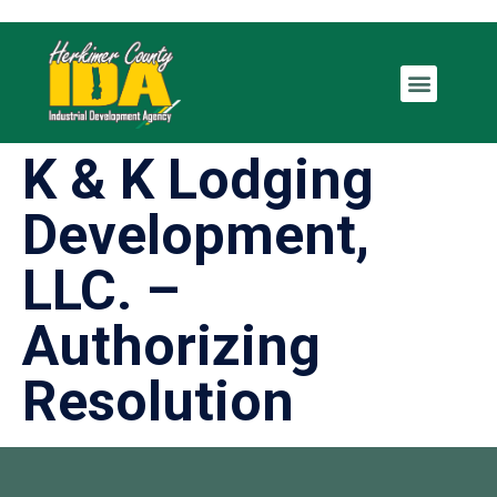
K & K Lodging
Development,
LLC. –
Authorizing
Resolution