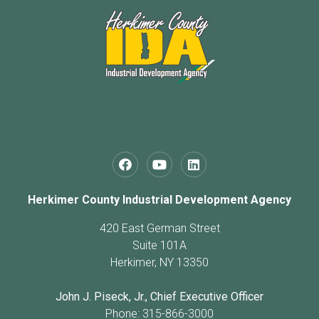
Herkimer County Industrial Development Agency
420 East German Street
Suite 101A
Herkimer, NY 13350
John J. Piseck, Jr., Chief Executive Officer
Phone: 315-866-3000