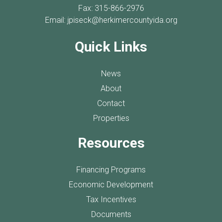
Fax: 315-866-2976
Email:
jpiseck@herkimercountyida.org
Quick Links
News
About
Contact
Properties
Resources
Financing Programs
Economic Development
Tax Incentives
Documents