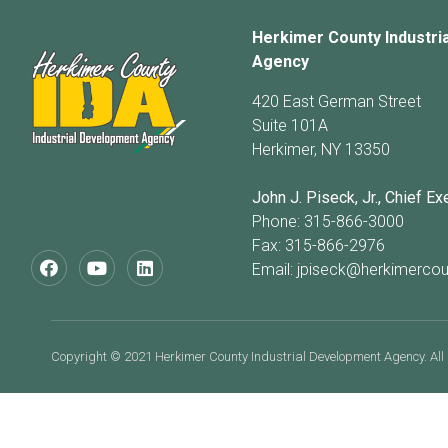
Herkimer County Industri
Agency
420 East German Street
Suite 101A
Herkimer, NY 13350
John J. Piseck, Jr., Chief Ex
Phone: 315-866-3000
Fax: 315-866-2976
Email:
jpiseck@herkimercou
Copyright © 2021 Herkimer County Industrial Development Agency. All