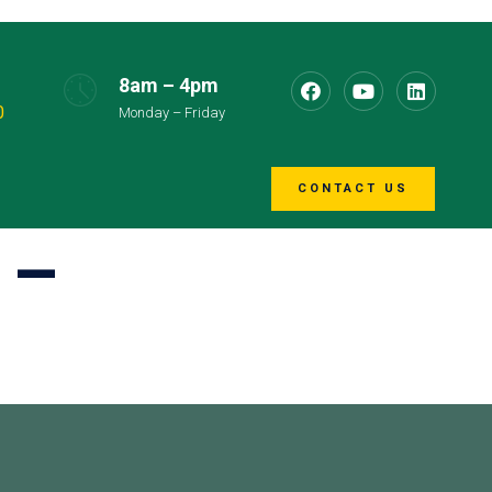
8am – 4pm
0
Monday – Friday
CONTACT US
 –