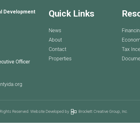
Quick Links
Res
al Development
News
Financi
About
Econom
Contact
Tax Inc
Properties
Docume
ecutive Officer
ntyida.org
 Rights Reserved. Website Developed by
Brockett Creative Group, Inc.