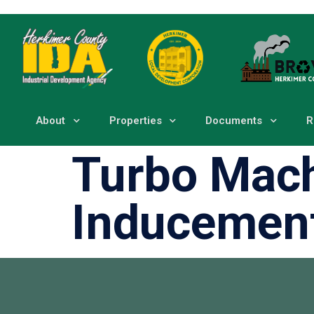
About
Properties
Documents
R
Turbo Mach
Inducemen