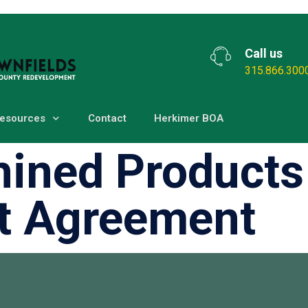
Call us
315.866.300
esources
Contact
Herkimer BOA
ined Products
t Agreement