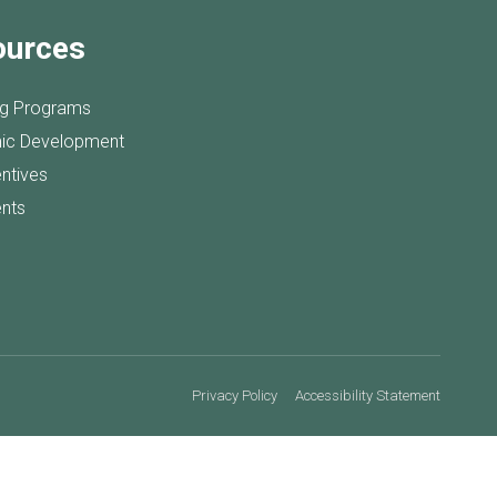
ources
ng Programs
ic Development
entives
nts
Privacy Policy
Accessibility Statement