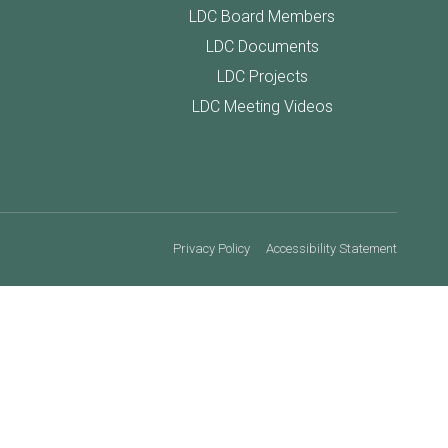
LDC Board Members
LDC Documents
LDC Projects
LDC Meeting Videos
Privacy Policy
Accessibility Statement