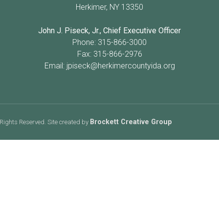
Herkimer, NY 13350
John J. Piseck, Jr., Chief Executive Officer
Phone: 315-866-3000
Fax: 315-866-2976
Email:
jpiseck@herkimercountyida.org
Brockett Creative Group
Rights Reserved. Site created by