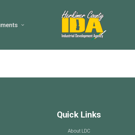
uments
Quick Links
About LDC