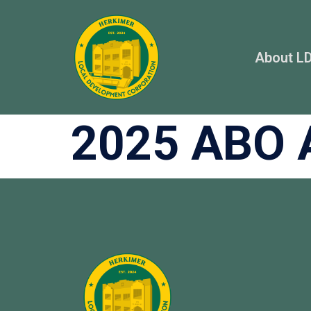
About L
2025 ABO 