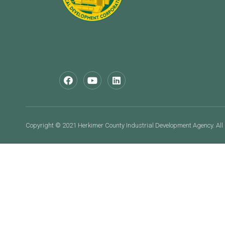
Copyright © 2021 Herkimer County Industrial Development Agency. All 