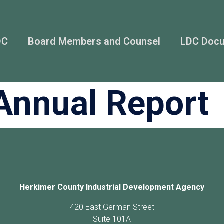
DC
Board Members and Counsel
LDC Doc
Annual Report
Herkimer County Industrial Development Agency
420 East German Street
Suite 101A