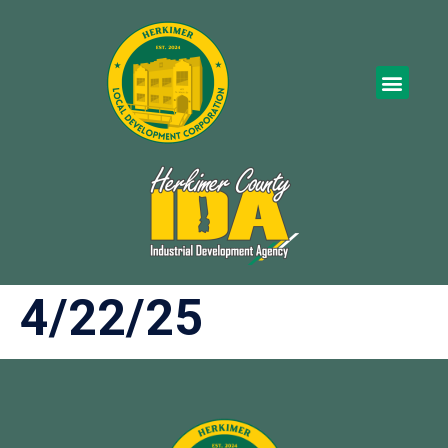
4/22/25