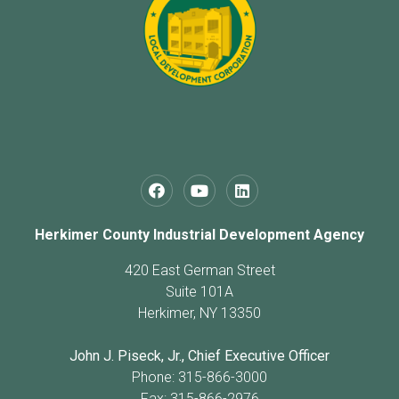
Herkimer County Industrial Development Agency
420 East German Street
Suite 101A
Herkimer, NY 13350
John J. Piseck, Jr., Chief Executive Officer
Phone: 315-866-3000
Fax: 315-866-2976