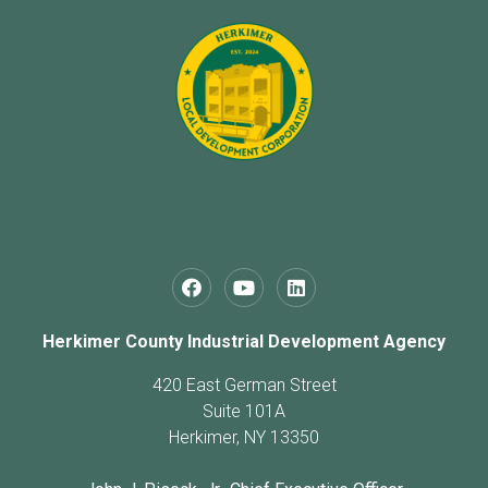
Herkimer County Industrial Development Agency
420 East German Street
Suite 101A
Herkimer, NY 13350