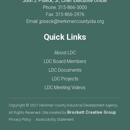
John J. Piseck, Jr., Chief Executive Officer
Phone: 315-866-3000
Fax: 315-866-2976
Email:
jpiseck@herkimercountyida.org
Quick Links
About LDC
LDC Board Members
LDC Documents
LDC Projects
LDC Meeting Videos
Copyright © 2021 Herkimer County Industrial Development Agency.
Brockett Creative Group
All Rights Reserved. Site created by
Privacy Policy
Accessibility Statement