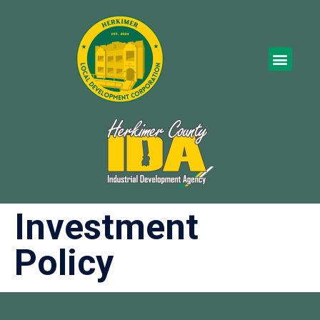
Investment
Policy